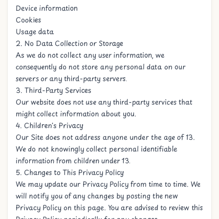
Device information
Cookies
Usage data
2. No Data Collection or Storage
As we do not collect any user information, we
consequently do not store any personal data on our
servers or any third-party servers.
3. Third-Party Services
Our website does not use any third-party services that
might collect information about you.
4. Children's Privacy
Our Site does not address anyone under the age of 13.
We do not knowingly collect personal identifiable
information from children under 13.
5. Changes to This Privacy Policy
We may update our Privacy Policy from time to time. We
will notify you of any changes by posting the new
Privacy Policy on this page. You are advised to review this