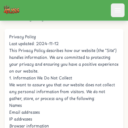
Atlyss
/
Privacy Policy
Privacy Policy
Last updated: 2024-11-12
This Privacy Policy describes how our website (the "Site")
handles information. We are committed to protecting
your privacy and ensuring you have a positive experience
on our website.
1. Information We Do Not Collect
We want to assure you that our website does not collect
any personal information from visitors. We do not
gather, store, or process any of the following:
Names
Email addresses
IP addresses
Browser information