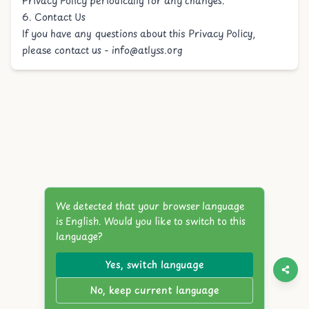
Privacy Policy periodically for any changes.
6. Contact Us
If you have any questions about this Privacy Policy,
please contact us -
info@atlyss.org
We detected that your browser language
is English. Would you like to switch to this
language?
Yes, switch language
No, keep current language